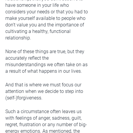
have someone in your life who 
considers your needs or that you had to 
make yourself available to people who 
don’t value you and the importance of 
cultivating a healthy, functional 
relationship. 
None of these things are true, but they 
accurately reflect the 
misunderstandings we often take on as 
a result of what happens in our lives. 
And that is where we must focus our 
attention when we decide to step into 
(self-)forgiveness. 
Such a circumstance often leaves us 
with feelings of anger, sadness, guilt, 
regret, frustration or any number of big-
energy emotions. As mentioned, the 