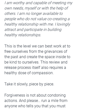
I am worthy and capable of meeting my 
own needs, myself or with the help of 
others. I am no longer available to 
people who do not value co-creating a 
healthy relationship with me. I lovingly 
attract and participate in building 
healthy relationships. 
This is the level we can best work at to 
free ourselves from the grievances of 
the past and create the space inside to 
be kind to ourselves. This review and 
release process itself also requires a 
healthy dose of compassion. 
Take it slowly, piece by piece.
Forgiveness is not about condoning 
actions. And please… run a mile from 
anyone who tells you that you must 