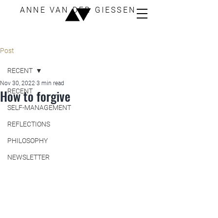
ANNE VAN DER GIESSEN
Post
RECENT
Nov 30, 2022
3 min read
How to forgive
RECENT
SELF-MANAGEMENT
REFLECTIONS
PHILOSOPHY
NEWSLETTER