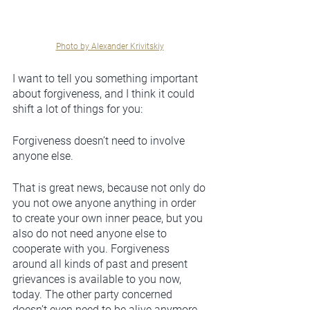
Photo by Alexander Krivitskiy
I want to tell you something important 
about forgiveness, and I think it could 
shift a lot of things for you: 
Forgiveness doesn’t need to involve 
anyone else. 
That is great news, because not only do 
you not owe anyone anything in order 
to create your own inner peace, but you 
also do not need anyone else to 
cooperate with you. Forgiveness 
around all kinds of past and present 
grievances is available to you now, 
today. The other party concerned 
doesn’t even need to be alive anymore, 