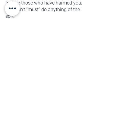
forgive those who have harmed you. 
You don’t “must” do anything of the 
sort. 
That gets to be your decision.
Forgiveness is about healing the way 
you relate to yourself and becoming 
your own best advocate. It's about 
personal freedom, and creating room 
for new life-affirming experiences to 
enter your space.
You deserve that kind of unconditional 
support. Will you get curious about how 
you can begin that today?
SELF-MANAGEMENT