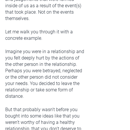
inside of us as a result of the event(s) 
that took place. Not on the events 
themselves. 
Let me walk you through it with a 
concrete example. 
Imagine you were in a relationship and 
you felt deeply hurt by the actions of 
the other person in the relationship. 
Perhaps you were betrayed, neglected 
or the other person did not consider 
your needs. You decided to leave the 
relationship or take some form of 
distance.
But that probably wasn’t before you 
bought into some ideas like that you 
weren’t worthy of having a healthy 
relationship, that you don’t deserve to 