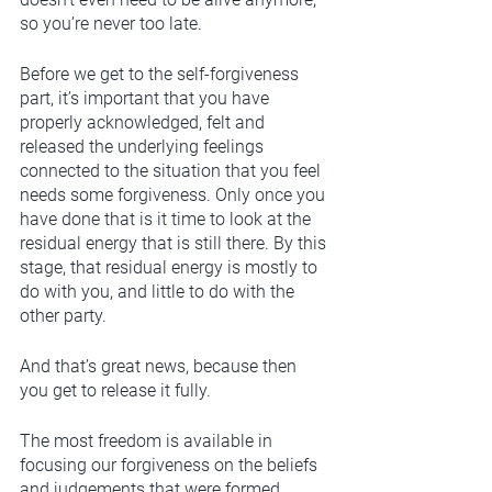
so you’re never too late. 
Before we get to the self-forgiveness 
part, it’s important that you have 
properly acknowledged, felt and 
released the underlying feelings 
connected to the situation that you feel 
needs some forgiveness. Only once you 
have done that is it time to look at the 
residual energy that is still there. By this 
stage, that residual energy is mostly to 
do with you, and little to do with the 
other party. 
And that’s great news, because then 
you get to release it fully. 
The most freedom is available in 
focusing our forgiveness on the beliefs 
and judgements that were formed 