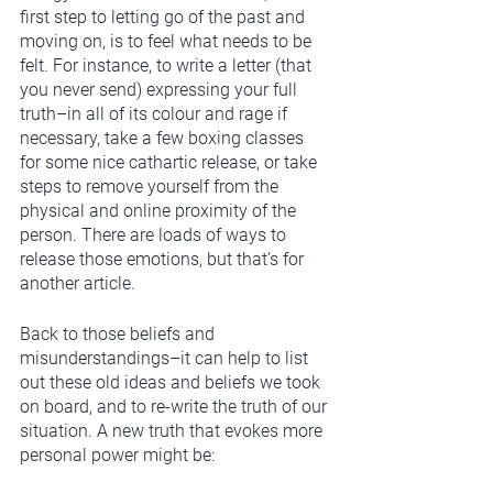
first step to letting go of the past and 
moving on, is to feel what needs to be 
felt. For instance, to write a letter (that 
you never send) expressing your full 
truth–in all of its colour and rage if 
necessary, take a few boxing classes 
for some nice cathartic release, or take 
steps to remove yourself from the 
physical and online proximity of the 
person. There are loads of ways to 
release those emotions, but that’s for 
another article.
Back to those beliefs and 
misunderstandings–it can help to list 
out these old ideas and beliefs we took 
on board, and to re-write the truth of our 
situation. A new truth that evokes more 
personal power might be: