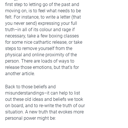
first step to letting go of the past and 
moving on, is to feel what needs to be 
felt. For instance, to write a letter (that 
you never send) expressing your full 
truth–in all of its colour and rage if 
necessary, take a few boxing classes 
for some nice cathartic release, or take 
steps to remove yourself from the 
physical and online proximity of the 
person. There are loads of ways to 
release those emotions, but that’s for 
another article.
Back to those beliefs and 
misunderstandings–it can help to list 
out these old ideas and beliefs we took 
on board, and to re-write the truth of our 
situation. A new truth that evokes more 
personal power might be: