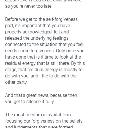
so you’re never too late. 
Before we get to the self-forgiveness 
part, it’s important that you have 
properly acknowledged, felt and 
released the underlying feelings 
connected to the situation that you feel 
needs some forgiveness. Only once you 
have done that is it time to look at the 
residual energy that is still there. By this 
stage, that residual energy is mostly to 
do with you, and little to do with the 
other party. 
And that’s great news, because then 
you get to release it fully. 
The most freedom is available in 
focusing our forgiveness on the beliefs 
and judgements that were formed 