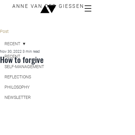
ANNE VAN DER GIESSEN
Post
RECENT
Nov 30, 2022
3 min read
How to forgive
RECENT
SELF-MANAGEMENT
REFLECTIONS
PHILOSOPHY
NEWSLETTER