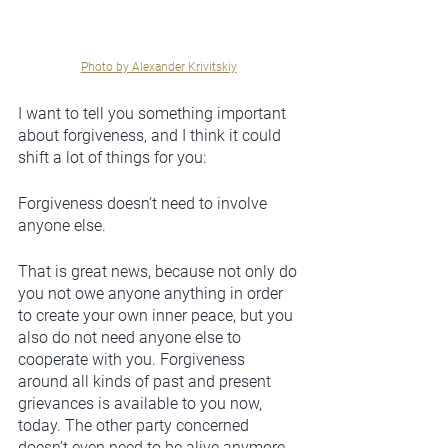
Photo by Alexander Krivitskiy
I want to tell you something important 
about forgiveness, and I think it could 
shift a lot of things for you: 
Forgiveness doesn’t need to involve 
anyone else. 
That is great news, because not only do 
you not owe anyone anything in order 
to create your own inner peace, but you 
also do not need anyone else to 
cooperate with you. Forgiveness 
around all kinds of past and present 
grievances is available to you now, 
today. The other party concerned 
doesn’t even need to be alive anymore, 