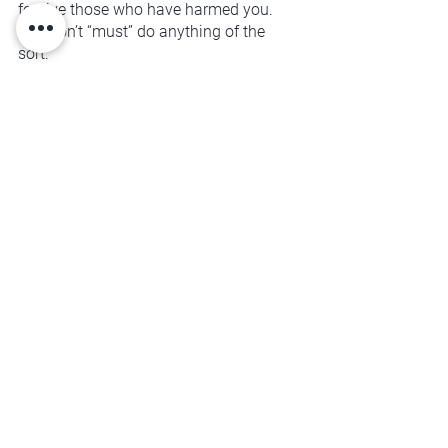
forgive those who have harmed you. 
You don’t “must” do anything of the 
sort. 
That gets to be your decision.
Forgiveness is about healing the way 
you relate to yourself and becoming 
your own best advocate. It's about 
personal freedom, and creating room 
for new life-affirming experiences to 
enter your space.
You deserve that kind of unconditional 
support. Will you get curious about how 
you can begin that today?
SELF-MANAGEMENT