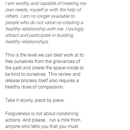
I am worthy and capable of meeting my 
own needs, myself or with the help of 
others. I am no longer available to 
people who do not value co-creating a 
healthy relationship with me. I lovingly 
attract and participate in building 
healthy relationships. 
This is the level we can best work at to 
free ourselves from the grievances of 
the past and create the space inside to 
be kind to ourselves. This review and 
release process itself also requires a 
healthy dose of compassion. 
Take it slowly, piece by piece.
Forgiveness is not about condoning 
actions. And please… run a mile from 
anyone who tells you that you must 