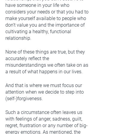
have someone in your life who 
considers your needs or that you had to 
make yourself available to people who 
don’t value you and the importance of 
cultivating a healthy, functional 
relationship. 
None of these things are true, but they 
accurately reflect the 
misunderstandings we often take on as 
a result of what happens in our lives. 
And that is where we must focus our 
attention when we decide to step into 
(self-)forgiveness. 
Such a circumstance often leaves us 
with feelings of anger, sadness, guilt, 
regret, frustration or any number of big-
energy emotions. As mentioned, the 