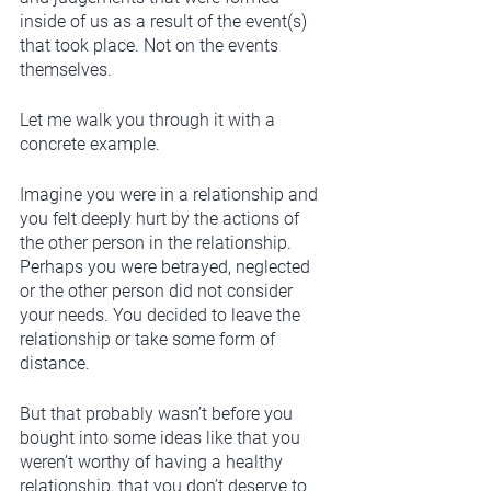
inside of us as a result of the event(s) 
that took place. Not on the events 
themselves. 
Let me walk you through it with a 
concrete example. 
Imagine you were in a relationship and 
you felt deeply hurt by the actions of 
the other person in the relationship. 
Perhaps you were betrayed, neglected 
or the other person did not consider 
your needs. You decided to leave the 
relationship or take some form of 
distance.
But that probably wasn’t before you 
bought into some ideas like that you 
weren’t worthy of having a healthy 
relationship, that you don’t deserve to 