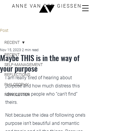
ANNE VAN DER GIESSEN
Post
RECENT
Nov 15, 2023
2 min read
Maybe THIS is in the way of
RECENT
SELF-MANAGEMENT
your purpose
REFLECTIONS
I am really tired of hearing about 
PHILOSOPHY
purpose
 and how much distress this 
idea causes people who “can’t find” 
NEWSLETTER
theirs.
Not because the idea of following one’s 
purpose isn’t beautiful and romantic 