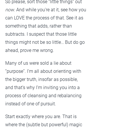
So please, sort those “little things” out 
now
. And while you're at it, see how you 
can LOVE the process of that. See it as 
something that adds, rather than 
subtracts. I suspect that those little 
things might not be so little… But do go 
ahead, prove me wrong.
Many of us were sold a lie about 
“purpose”. I’m all about orienting with 
the bigger truth, insofar as possible, 
and that’s why I’m inviting you into a 
process of cleansing and rebalancing 
instead of one of pursuit.
Start exactly where you are. That is 
where the (subtle but powerful) magic 