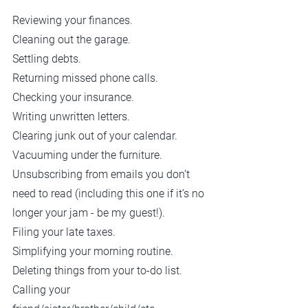
Reviewing your finances.
Cleaning out the garage.
Settling debts.
Returning missed phone calls.
Checking your insurance.
Writing unwritten letters.
Clearing junk out of your calendar.
Vacuuming under the furniture.
Unsubscribing from emails you don’t 
need to read (including this one if it’s no 
longer your jam - be my guest!).
Filing your late taxes.
Simplifying your morning routine.
Deleting things from your to-do list.
Calling your 