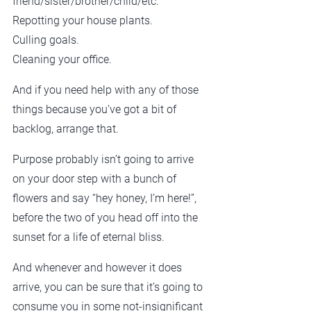
friend/sister/brother/child/etc.
Repotting your house plants. 
Culling goals.
Cleaning your office.
And if you need help with any of those 
things because you've got a bit of 
backlog, arrange that. 
Purpose probably isn’t going to arrive 
on your door step with a bunch of 
flowers and say “hey honey, I’m here!”, 
before the two of you head off into the 
sunset for a life of eternal bliss.
And whenever and however it does 
arrive, you can be sure that it’s going to 
consume you in some not-insignificant 