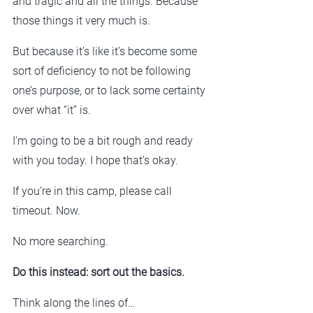
and tragic and all the things. Because 
those things it very much is.
But because it’s like it’s become some 
sort of deficiency to not be following 
one’s purpose, or to lack some certainty 
over what “it” is.
I’m going to be a bit rough and ready 
with you today. I hope that’s okay.
If you’re in this camp, please call 
timeout. Now.
No more searching.
Do this instead: sort out the basics.
Think along the lines of…