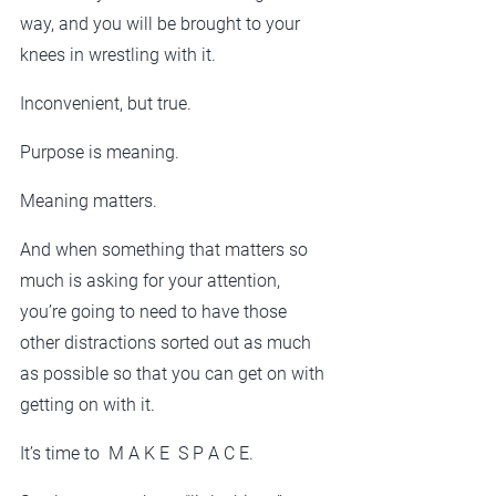
way, and you will be brought to your 
knees in wrestling with it. 
Inconvenient, but true. 
Purpose is meaning.
Meaning matters.
And when something that matters so 
much is asking for your attention, 
you’re going to need to have those 
other distractions sorted out as much 
as possible so that you can get on with 
getting on with it.
It’s time to  M A K E  S P A C E.