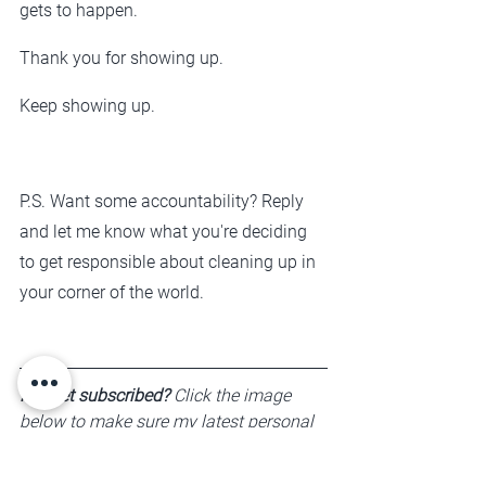
gets to happen.
Thank you for showing up.
Keep showing up.
P.S. Want some accountability? Reply 
and let me know what you're deciding 
to get responsible about cleaning up in 
your corner of the world. 
Not yet subscribed?
 Click the image 
below to make sure my latest personal 
development perspectives are arriving 
in your inbox. 