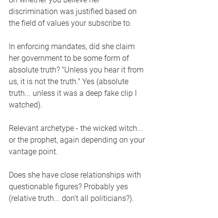
discrimination was justified based on 
the field of values your subscribe to.
In enforcing mandates, did she claim 
her government to be some form of 
absolute truth? "Unless you hear it from 
us, it is not the truth." Yes (absolute 
truth... unless it was a deep fake clip I 
watched).
Relevant archetype - the wicked witch... 
or the prophet, again depending on your 
vantage point.  
Does she have close relationships with 
questionable figures? Probably yes 
(relative truth... don't all politicians?). 