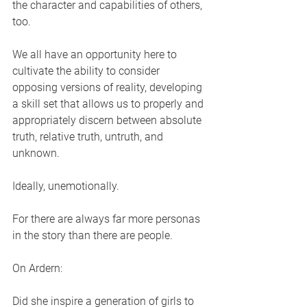
the character and capabilities of others, 
too.
We all have an opportunity here to 
cultivate the ability to consider 
opposing versions of reality, developing 
a skill set that allows us to properly and 
appropriately discern between absolute 
truth, relative truth, untruth, and 
unknown. 
Ideally, unemotionally. 
For there are always far more personas 
in the story than there are people. 
On Ardern:
Did she inspire a generation of girls to 