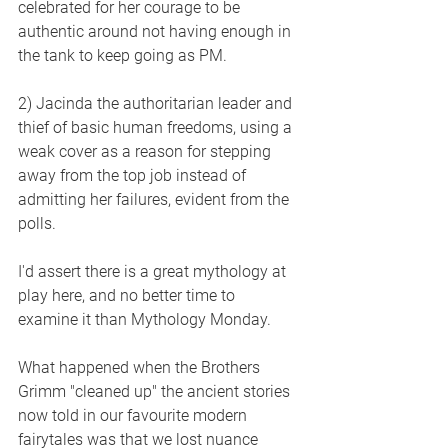
celebrated for her courage to be 
authentic around not having enough in 
the tank to keep going as PM.
2) Jacinda the authoritarian leader and 
thief of basic human freedoms, using a 
weak cover as a reason for stepping 
away from the top job instead of 
admitting her failures, evident from the 
polls.
I'd assert there is a great mythology at 
play here, and no better time to 
examine it than Mythology Monday.
What happened when the Brothers 
Grimm "cleaned up" the ancient stories 
now told in our favourite modern 
fairytales was that we lost nuance 