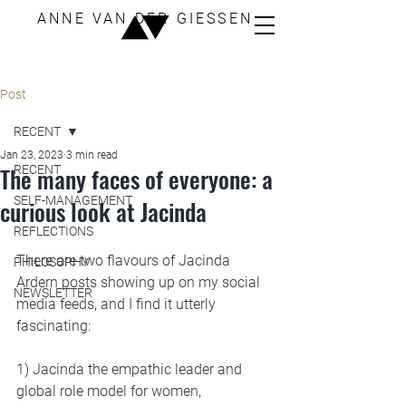
ANNE VAN DER GIESSEN
Post
RECENT
Jan 23, 2023
3 min read
The many faces of everyone: a
RECENT
SELF-MANAGEMENT
curious look at Jacinda
REFLECTIONS
There are two flavours of Jacinda 
PHILOSOPHY
Ardern posts showing up on my social 
NEWSLETTER
media feeds, and I find it utterly 
fascinating:
1) Jacinda the empathic leader and 
global role model for women, 