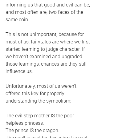
informing us that good and evil can be, 
and most often are, two faces of the 
same coin. 
This is not unimportant, because for 
most of us, fairytales are where we first 
started learning to judge character. If 
we haven't examined and upgraded 
those learnings, chances are they still 
influence us. 
Unfortunately, most of us weren't 
offered this key for properly 
understanding the symbolism:
The evil step mother IS the poor 
helpless princess.
The prince IS the dragon. 
The spell is cast by they who it is cast 