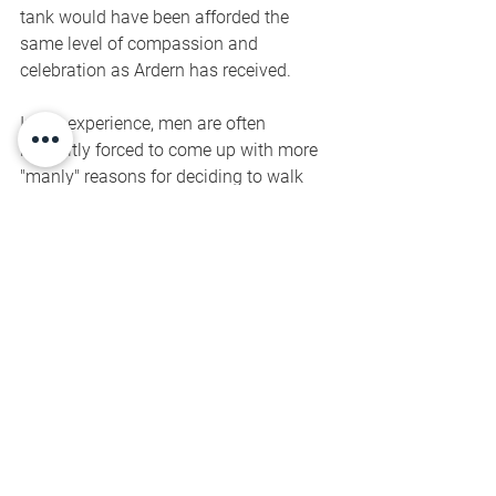
tank would have been afforded the 
same level of compassion and 
celebration as Ardern has received. 
In my experience, men are often 
implicitly forced to come up with more 
"manly" reasons for deciding to walk 
away when the pressure becomes too 
much. The threat of ridicule is real. And 
I think that's devastating for men, and 
boys.
To me, BBC's headline was silly, and 
didn't deserve the air time it got. 
Because the answer is the same as it is 
for men: yes, and no, depending on your 
definition of "all".
Lots to intellectually chew on here. 