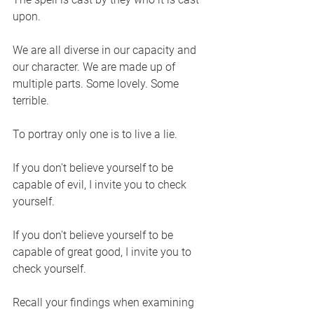
upon. 
We are all diverse in our capacity and 
our character. We are made up of 
multiple parts. Some lovely. Some 
terrible.
To portray only one is to live a lie. 
If you don't believe yourself to be 
capable of evil, I invite you to check 
yourself. 
If you don't believe yourself to be 
capable of great good, I invite you to 
check yourself. 
Recall your findings when examining 