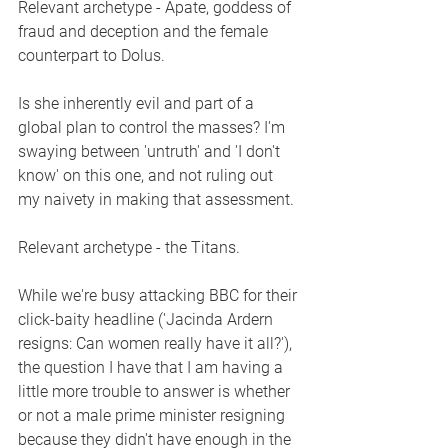
Relevant archetype - Apate, goddess of 
fraud and deception and the female 
counterpart to Dolus. 
Is she inherently evil and part of a 
global plan to control the masses? I'm 
swaying between 'untruth' and 'I don't 
know' on this one, and not ruling out 
my naivety in making that assessment. 
Relevant archetype - the Titans.
While we're busy attacking BBC for their 
click-baity headline ('Jacinda Ardern 
resigns: Can women really have it all?'), 
the question I have that I am having a 
little more trouble to answer is whether 
or not a male prime minister resigning 
because they didn't have enough in the 