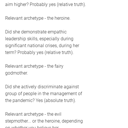
aim higher? Probably yes (relative truth).
Relevant archetype - the heroine. 
Did she demonstrate empathic 
leadership skills, especially during 
significant national crises, during her 
term? Probably yes (relative truth).
Relevant archetype - the fairy 
godmother. 
Did she actively discriminate against 
group of people in the management of 
the pandemic? Yes (absolute truth). 
Relevant archetype - the evil 
stepmother... or the heroine, depending 
on whether you believe her 