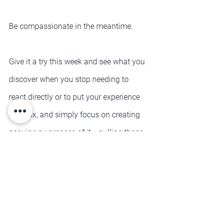
Be compassionate in the meantime.
Give it a try this week and see what you 
discover when you stop needing to 
react directly or to put your experience 
in a box, and simply focus on creating 
genuine awareness of it... pulling those 
eyeballs out the back of your head a 
moment and just bearing witness to 
you
.
See yourself in all of your beautiful 