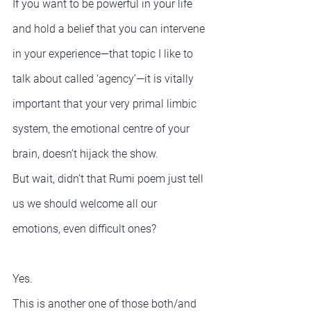
If you want to be powerful in your life 
and hold a belief that you can intervene 
in your experience—that topic I like to 
talk about called ‘agency’—it is vitally 
important that your very primal limbic 
system, the emotional centre of your 
brain, doesn’t hijack the show.
But wait, didn’t that Rumi poem just tell 
us we should welcome all our 
emotions, even difficult ones?
Yes.
This is another one of those both/and 