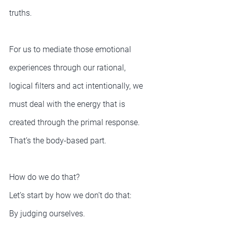
truths.
For us to mediate those emotional 
experiences through our rational, 
logical filters and act intentionally, we 
must deal with the energy that is 
created through the primal response. 
That’s the body-based part.
How do we do that?
Let’s start by how we don’t do that:
By judging ourselves.