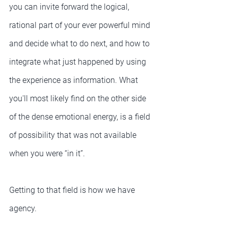
you can invite forward the logical, 
rational part of your ever powerful mind 
and decide what to do next, and how to 
integrate what just happened by using 
the experience as information. What 
you'll most likely find on the other side 
of the dense emotional energy, is a field 
of possibility that was not available 
when you were “in it”.
Getting to that field is how we have 
agency.