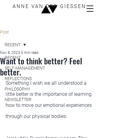
ANNE VAN DER GIESSEN
Post
RECENT
Nov 8, 2023
3 min read
Want to think better? Feel
RECENT
SELF-MANAGEMENT
better.
REFLECTIONS
Something I wish we all understood a 
PHILOSOPHY
little better is the importance of learning 
NEWSLETTER
how to move our emotional experiences 
through our physical bodies.