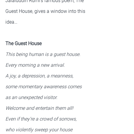
Jalaluddin Rumi’s famous poem, The 
Guest House, gives a window into this 
idea…
The Guest House
This being human is a guest house.
Every morning a new arrival.
A joy, a depression, a meanness,
some momentary awareness comes
as an unexpected visitor.
Welcome and entertain them all!
Even if they’re a crowd of sorrows,
who violently sweep your house