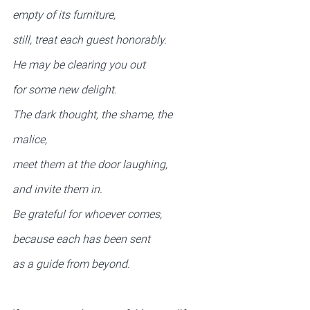
empty of its furniture,
still, treat each guest honorably.
He may be clearing you out
for some new delight.
The dark thought, the shame, the 
malice,
meet them at the door laughing,
and invite them in.
Be grateful for whoever comes,
because each has been sent
as a guide from beyond.