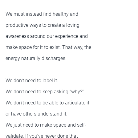
We must instead find healthy and 
productive ways to create a loving 
awareness around our experience and 
make space for it to exist. That way, the 
energy naturally discharges.
We don’t need to label it.
We don’t need to keep asking “why?”
We don’t need to be able to articulate it 
or have others understand it.
We just need to make space and self-
validate. If you’ve never done that 