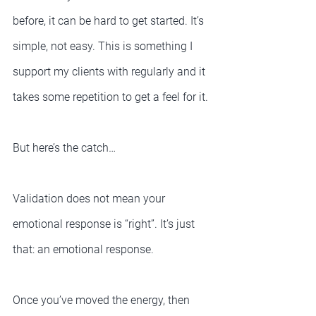
before, it can be hard to get started. It’s 
simple, not easy. This is something I 
support my clients with regularly and it 
takes some repetition to get a feel for it.
But here’s the catch…
Validation does not mean your 
emotional response is “right”. It’s just 
that: an emotional response.
Once you’ve moved the energy, then 