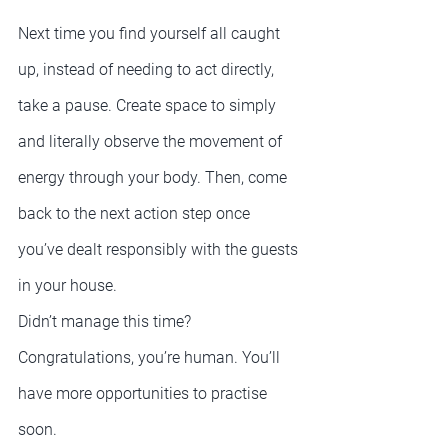
Next time you find yourself all caught 
up, instead of needing to act directly, 
take a pause. Create space to simply 
and literally observe the movement of 
energy through your body. Then, come 
back to the next action step once 
you’ve dealt responsibly with the guests 
in your house.
Didn’t manage this time? 
Congratulations, you’re human. You’ll 
have more opportunities to practise 
soon.