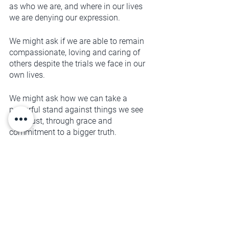
as who we are, and where in our lives 
we are denying our expression. 
We might ask if we are able to remain 
compassionate, loving and caring of 
others despite the trials we face in our 
own lives. 
We might ask how we can take a 
powerful stand against things we see 
as unjust, through grace and 
commitment to a bigger truth. 
We might ask what it is that we need, 
and how we can best go about having 
those needs met in a healthy way. 
We might ask what our lives would look 
like if we truly valued ourselves and 
believed that we mattered as 