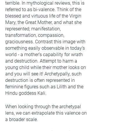
terrible. In mythological reviews, this is 
referred to as bi-valence. Think of the 
blessed and virtuous life of the Virgin 
Mary, the Great Mother, and what she 
represented; manifestation, 
transformation, compassion, 
graciousness. Contrast this image with 
something easily observable in today’s 
world - a mother’s capability for wrath 
and destruction. Attempt to harm a 
young child while their mother looks on 
and you will see it! Archetypally, such 
destruction is often represented in 
feminine figures such as Lilith and the 
Hindu goddess Kali.  
When looking through the archetypal 
lens, we can extrapolate this valence on 
a broader scale. 