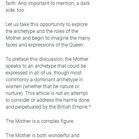
faith. And important to mention, a dark 
side, too.  
Let us take this opportunity to explore 
the archetype and the roles of the 
Mother and begin to imagine the many 
faces and expressions of the Queen.
To preface this discussion, the Mother 
speaks to an archetype that could be 
expressed in all of us, though most 
commonly a dominant archetype in 
women (whether that be nature or 
nurture). This article is not an attempt 
to consider or address the harms done 
and perpetuated by the British Empire.* 
The Mother is a complex figure. 
The Mother is both wonderful and 