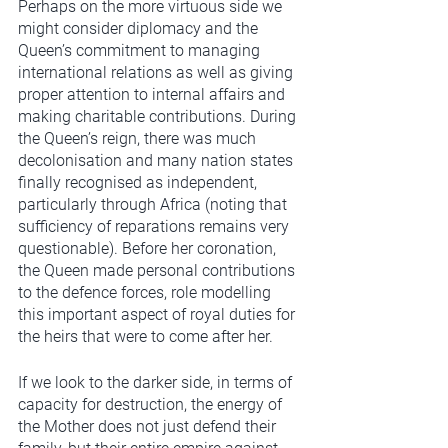
Perhaps on the more virtuous side we 
might consider diplomacy and the 
Queen’s commitment to managing 
international relations as well as giving 
proper attention to internal affairs and 
making charitable contributions. During 
the Queen’s reign, there was much 
decolonisation and many nation states 
finally recognised as independent, 
particularly through Africa (noting that 
sufficiency of reparations remains very 
questionable). Before her coronation, 
the Queen made personal contributions 
to the defence forces, role modelling 
this important aspect of royal duties for 
the heirs that were to come after her. 
If we look to the darker side, in terms of 
capacity for destruction, the energy of 
the Mother does not just defend their 