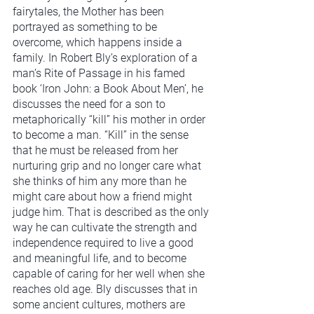
fairytales, the Mother has been 
portrayed as something to be 
overcome, which happens inside a 
family. In Robert Bly’s exploration of a 
man’s Rite of Passage in his famed 
book ‘Iron John: a Book About Men’, he 
discusses the need for a son to 
metaphorically “kill” his mother in order 
to become a man. “Kill” in the sense 
that he must be released from her 
nurturing grip and no longer care what 
she thinks of him any more than he 
might care about how a friend might 
judge him. That is described as the only 
way he can cultivate the strength and 
independence required to live a good 
and meaningful life, and to become 
capable of caring for her well when she 
reaches old age. Bly discusses that in 
some ancient cultures, mothers are 