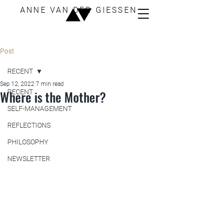
ANNE VAN DER GIESSEN
Post
RECENT
Sep 12, 2022
7 min read
Where is the Mother?
RECENT
SELF-MANAGEMENT
REFLECTIONS
PHILOSOPHY
NEWSLETTER