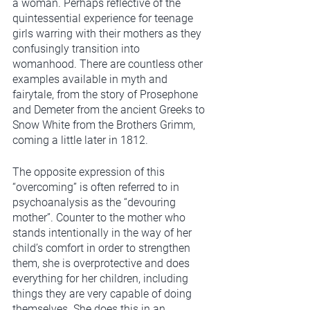
a woman. Perhaps reflective of the 
quintessential experience for teenage 
girls warring with their mothers as they 
confusingly transition into 
womanhood. There are countless other 
examples available in myth and 
fairytale, from the story of Prosephone 
and Demeter from the ancient Greeks to 
Snow White from the Brothers Grimm, 
coming a little later in 1812.    
The opposite expression of this 
“overcoming” is often referred to in 
psychoanalysis as the “devouring 
mother”. Counter to the mother who 
stands intentionally in the way of her 
child’s comfort in order to strengthen 
them, she is overprotective and does 
everything for her children, including 
things they are very capable of doing 
themselves. She does this in an 