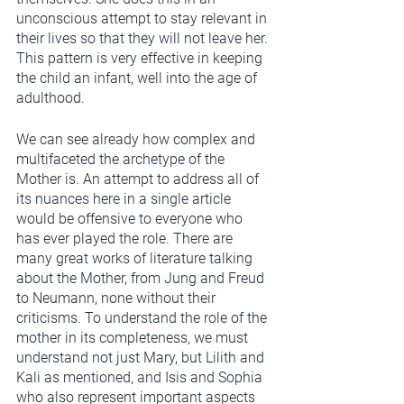
unconscious attempt to stay relevant in 
their lives so that they will not leave her. 
This pattern is very effective in keeping 
the child an infant, well into the age of 
adulthood.  
We can see already how complex and 
multifaceted the archetype of the 
Mother is. An attempt to address all of 
its nuances here in a single article 
would be offensive to everyone who 
has ever played the role. There are 
many great works of literature talking 
about the Mother, from Jung and Freud 
to Neumann, none without their 
criticisms. To understand the role of the 
mother in its completeness, we must 
understand not just Mary, but Lilith and 
Kali as mentioned, and Isis and Sophia 
who also represent important aspects 