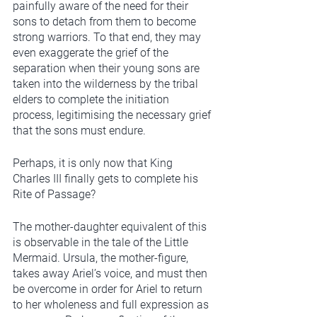
painfully aware of the need for their 
sons to detach from them to become 
strong warriors. To that end, they may 
even exaggerate the grief of the 
separation when their young sons are 
taken into the wilderness by the tribal 
elders to complete the initiation 
process, legitimising the necessary grief 
that the sons must endure. 
Perhaps, it is only now that King 
Charles III finally gets to complete his 
Rite of Passage?
The mother-daughter equivalent of this 
is observable in the tale of the Little 
Mermaid. Ursula, the mother-figure, 
takes away Ariel’s voice, and must then 
be overcome in order for Ariel to return 
to her wholeness and full expression as 