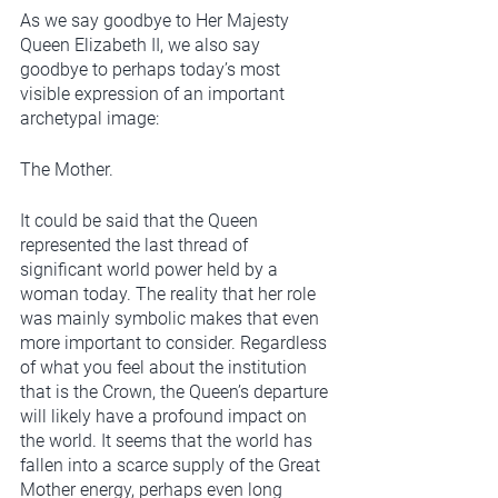
As we say goodbye to Her Majesty 
Queen Elizabeth II, we also say 
goodbye to perhaps today’s most 
visible expression of an important 
archetypal image: 
The Mother. 
It could be said that the Queen 
represented the last thread of 
significant world power held by a 
woman today. The reality that her role 
was mainly symbolic makes that even 
more important to consider. Regardless 
of what you feel about the institution 
that is the Crown, the Queen’s departure 
will likely have a profound impact on 
the world. It seems that the world has 
fallen into a scarce supply of the Great 
Mother energy, perhaps even long 