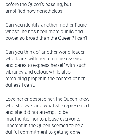
before the Queen’s passing, but 
amplified now nonetheless. 
Can you identify another mother figure 
whose life has been more public and 
power so broad than the Queen? I can’t.
Can you think of another world leader 
who leads with her feminine essence 
and dares to express herself with such 
vibrancy and colour, while also 
remaining proper in the context of her 
duties? I can’t. 
Love her or despise her, the Queen knew 
who she was and what she represented 
and she did not attempt to be 
inauthentic, nor to please everyone. 
Inherent in the Queen seemed to be a 
dutiful commitment to getting done 