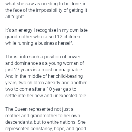
what she saw as needing to be done, in 
the face of the impossibility of getting it 
all “right”. 
It’s an energy I recognise in my own late 
grandmother who raised 12 children 
while running a business herself.  
Thrust into such a position of power 
and dominance as a young woman of 
just 27 years is almost unimaginable. 
And in the middle of her child-bearing 
years, two children already and another 
two to come after a 10 year gap to 
settle into her new and unexpected role. 
The Queen represented not just a 
mother and grandmother to her own 
descendants, but to entire nations. She 
represented constancy, hope, and good 