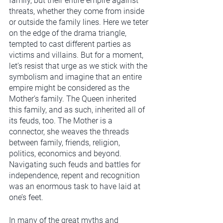
family, but their entire empire against 
threats, whether they come from inside 
or outside the family lines. Here we teter 
on the edge of the drama triangle, 
tempted to cast different parties as 
victims and villains. But for a moment, 
let’s resist that urge as we stick with the 
symbolism and imagine that an entire 
empire might be considered as the 
Mother’s family. The Queen inherited 
this family, and as such, inherited all of 
its feuds, too. The Mother is a 
connector, she weaves the threads 
between family, friends, religion, 
politics, economics and beyond. 
Navigating such feuds and battles for 
independence, repent and recognition 
was an enormous task to have laid at 
one’s feet. 
In many of the great myths and 