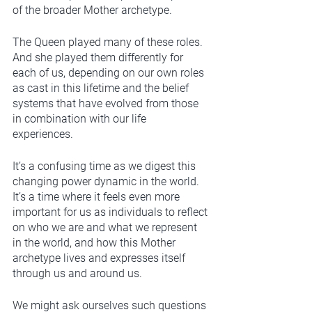
of the broader Mother archetype. 
The Queen played many of these roles. 
And she played them differently for 
each of us, depending on our own roles 
as cast in this lifetime and the belief 
systems that have evolved from those 
in combination with our life 
experiences. 
It’s a confusing time as we digest this 
changing power dynamic in the world. 
It’s a time where it feels even more 
important for us as individuals to reflect 
on who we are and what we represent 
in the world, and how this Mother 
archetype lives and expresses itself 
through us and around us. 
We might ask ourselves such questions 