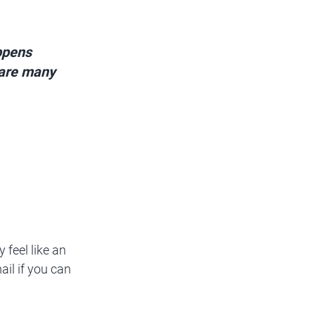
ppens 
 are many 
 feel like an 
ail if you can 