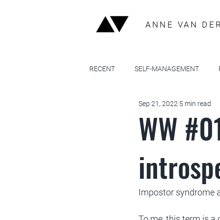
ANNE VAN DE
RECENT
SELF-MANAGEMENT
Sep 21, 2022
5 min read
WW #01
introspe
Impostor syndrome as
To me, this term is a 