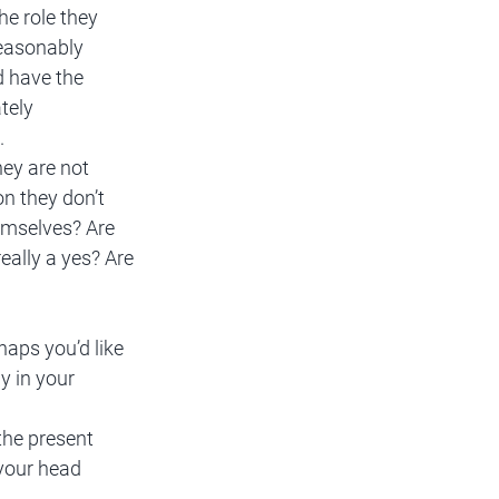
he role they 
reasonably 
d have the 
tely 
. 
hey are not 
on they don’t 
hemselves? Are 
eally a yes? Are 
haps you’d like 
y in your 
the present 
your head 