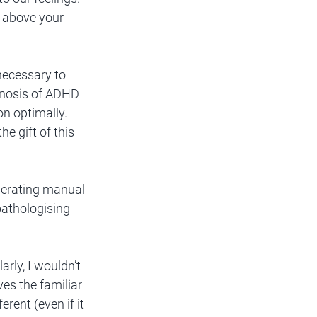
e above your 
necessary to 
gnosis of ADHD 
on optimally. 
e gift of this 
perating manual 
pathologising 
rly, I wouldn’t 
es the familiar 
rent (even if it 