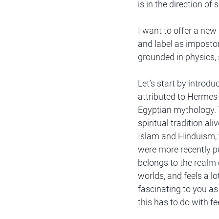
is in the direction of 
I want to offer a new
and label as impostor 
grounded in physics
Let’s start by introdu
attributed to Hermes 
Egyptian mythology. T
spiritual tradition a
Islam and Hinduism, 
were more recently pu
belongs to the realm 
worlds, and feels a lo
fascinating to you as 
this has to do with fe