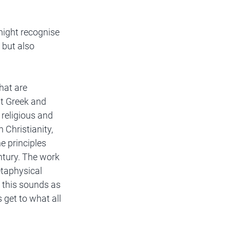
might recognise 
 but also 
hat are 
nt Greek and 
religious and 
 Christianity, 
 principles 
ntury. The work 
taphysical 
f this sounds as 
 get to what all 