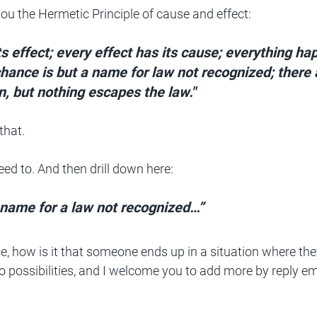
 you the Hermetic Principle of cause and effect:
s effect; every effect has its cause; everything ha
chance is but a name for law not recognized; there
n, but nothing escapes the law." 
that.
eed to. And then drill down here:
a name for a law not recognized…”
e, how is it that someone ends up in a situation where they
wo possibilities, and I welcome you to add more by reply em