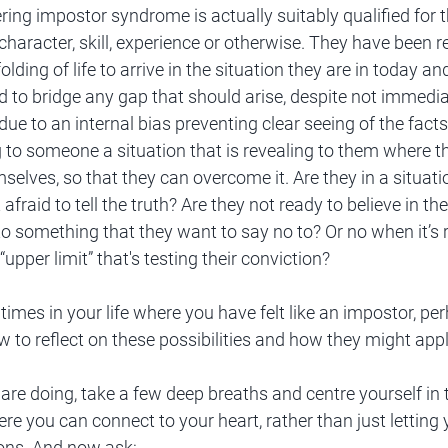
ing impostor syndrome is actually suitably qualified for t
 character, skill, experience or otherwise. They have been 
olding of life to arrive in the situation they are in today an
 to bridge any gap that should arise, despite not immedia
due to an internal bias preventing clear seeing of the facts
g to someone a situation that is revealing to them where t
mselves, so that they can overcome it. Are they in a situati
 afraid to tell the truth? Are they not ready to believe in t
o something that they want to say no to? Or no when it’s r
upper limit” that's testing their conviction? 
times in your life where you have felt like an impostor, per
to reflect on these possibilities and how they might appl
are doing, take a few deep breaths and centre yourself in 
e you can connect to your heart, rather than just letting 
ions. And now ask: