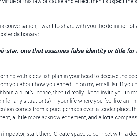
y virtue of this law of cause and effect, then I suspect th
s conversation, I want to share with you the definition of
ster dictionary:
ˈpä-stər: one that assumes false identity or title for
rning with a devilish plan in your head to deceive the peopl
 from you about how you ended up on my email list! If you di
ithout a pilot’s licence, then I’d really like to invite you to 
n for any situation(s) in your life where you feel like an i
tention comes from a pure, perhaps even a tender place, th
dgment, a little more acknowledgement, and a lotta compass
 an impostor, start there. Create space to connect with a dee