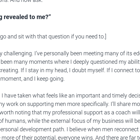
ng revealed to me?”
go and sit with that question if you need to.]
ly challenging. I’ve personally been meeting many of its ed
 been many moments where I deeply questioned my ability
eating. If I stay in my head, I doubt myself. If I connect to
 moment, and I keep going. 
 I have taken what feels like an important and timely deci
y work on supporting men more specifically. I’ll share mor
worth noting that my professional support as a coach will
 of humans, while the external focus of my business will be
ersonal development path. I believe when men reconnect 
 more of their potential, everyone wins. And there are far 