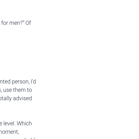
 for men?” Of 
nted person, I'd 
, use them to 
otally advised 
 level. Which 
 moment, 