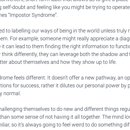
g self-doubt and feeling like you might be trying to operat
mes “Impostor Syndrome”.
d to labelling our ways of being in the world unless truly 
hem. For example, someone might really appreciate a dia
it can lead to them finding the right information to functi
hink differently, they can leverage both the shadow and th
tter about themselves and how they show up to life. 
ome feels different. It doesn’t offer a new pathway, an o
ions for success, rather it dilutes our personal power by 
y normal. 
allenging themselves to do new and different things regula
than some sense of not having it all together. The mind lov
iar, so it’s always going to feel weird to do something diffe