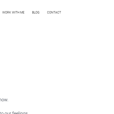
WORK WITH ME
BLOG
CONTACT
now.
o our feelings. 