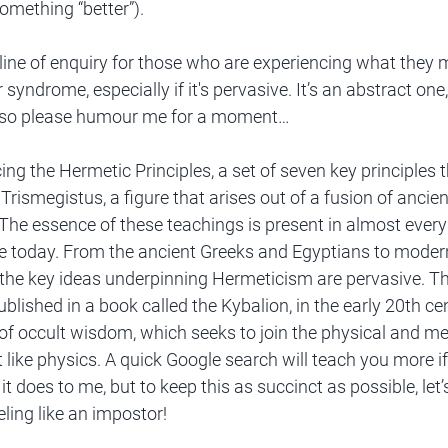
something “better”). 
 line of enquiry for those who are experiencing what they 
syndrome, especially if it's pervasive. It’s an abstract one,
, so please humour me for a moment…
cing the Hermetic Principles, a set of seven key principles t
Trismegistus, a figure that arises out of a fusion of ancie
he essence of these teachings is present in almost every 
live today. From the ancient Greeks and Egyptians to modern
the key ideas underpinning Hermeticism are pervasive. The
blished in a book called the Kybalion, in the early 20th ce
of occult wisdom, which seeks to join the physical and me
t like physics. A quick Google search will teach you more i
it does to me, but to keep this as succinct as possible, let’s
eling like an impostor!