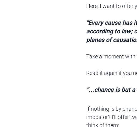
Here, I want to offer
"Every cause has it
according to law; 
planes of causatio
Take a moment with 
Read it again if you n
“...chance is but 
If nothing is by chanc
impostor? I’ll offer t
think of them: