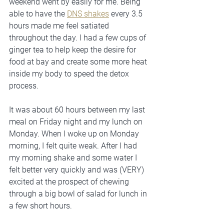
weekend went by easily for me. Being 
able to have the 
DNS shakes
 every 3.5 
hours made me feel satiated 
throughout the day. I had a few cups of 
ginger tea to help keep the desire for 
food at bay and create some more heat 
inside my body to speed the detox 
process.
It was about 60 hours between my last 
meal on Friday night and my lunch on 
Monday. When I woke up on Monday 
morning, I felt quite weak. After I had 
my morning shake and some water I 
felt better very quickly and was (VERY) 
excited at the prospect of chewing 
through a big bowl of salad for lunch in 
a few short hours.