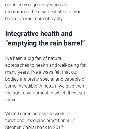
guide on your journey who can 
recommend the next best step for you 
based on your current reality. 
Integrative health and 
“emptying the rain barrel”
I’ve been a big fan of natural 
approaches to health and well-being for 
many years. I’ve always felt that our 
bodies are pretty special and capable of 
some incredible things… if we give them 
the right environment in which they can 
thrive. 
When I came across the work of 
functional medicine practitioner Dr 
Stephen Cabral back in 2017, I 