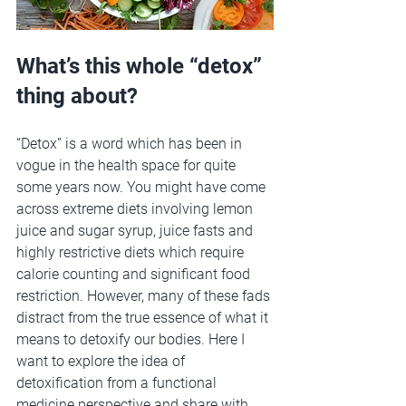
What’s this whole “detox” 
thing about?
“Detox” is a word which has been in 
vogue in the health space for quite 
some years now. You might have come 
across extreme diets involving lemon 
juice and sugar syrup, juice fasts and 
highly restrictive diets which require 
calorie counting and significant food 
restriction. However, many of these fads 
distract from the true essence of what it 
means to detoxify our bodies. Here I 
want to explore the idea of 
detoxification from a functional 
medicine perspective and share with 