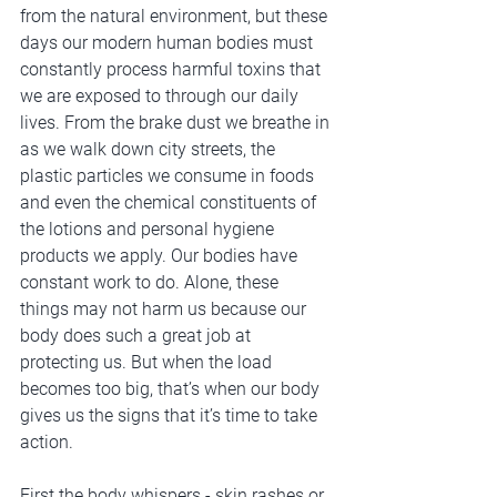
from the natural environment, but these 
days our modern human bodies must 
constantly process harmful toxins that 
we are exposed to through our daily 
lives. From the brake dust we breathe in 
as we walk down city streets, the 
plastic particles we consume in foods 
and even the chemical constituents of 
the lotions and personal hygiene 
products we apply. Our bodies have 
constant work to do. Alone, these 
things may not harm us because our 
body does such a great job at 
protecting us. But when the load 
becomes too big, that’s when our body 
gives us the signs that it’s time to take 
action. 
First the body whispers - skin rashes or 