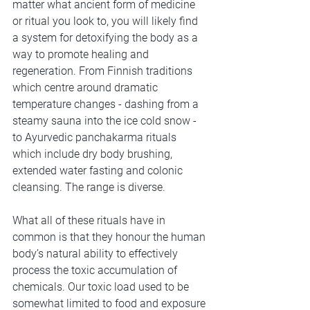
matter what ancient form of medicine 
or ritual you look to, you will likely find 
a system for detoxifying the body as a 
way to promote healing and 
regeneration. From Finnish traditions 
which centre around dramatic 
temperature changes - dashing from a 
steamy sauna into the ice cold snow - 
to Ayurvedic panchakarma rituals 
which include dry body brushing, 
extended water fasting and colonic 
cleansing. The range is diverse. 
What all of these rituals have in 
common is that they honour the human 
body’s natural ability to effectively 
process the toxic accumulation of 
chemicals. Our toxic load used to be 
somewhat limited to food and exposure 