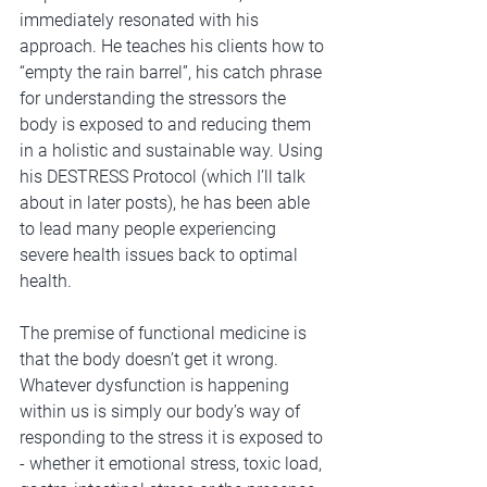
immediately resonated with his 
approach. He teaches his clients how to 
“empty the rain barrel”, his catch phrase 
for understanding the stressors the 
body is exposed to and reducing them 
in a holistic and sustainable way. Using 
his DESTRESS Protocol (which I’ll talk 
about in later posts), he has been able 
to lead many people experiencing 
severe health issues back to optimal 
health.
The premise of functional medicine is 
that the body doesn’t get it wrong. 
Whatever dysfunction is happening 
within us is simply our body’s way of 
responding to the stress it is exposed to 
- whether it emotional stress, toxic load, 