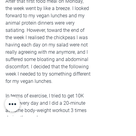
After that first food meal on Monday, 
the week went by like a breeze. I looked 
forward to my vegan lunches and my 
animal protein dinners were very 
satiating. However, toward the end of 
the week I realised the chickpeas I was 
having each day on my salad were not 
really agreeing with me anymore, and I 
suffered some bloating and abdominal 
discomfort. I decided that the following 
week I needed to try something different 
for my vegan lunches.
In terms of exercise, I tried to get 10K 
steps every day and I did a 20-minute 
at-home body-weight workout 3 times 
during the week.
Week 2