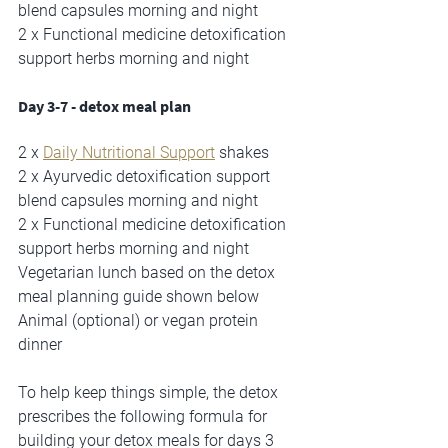
blend capsules morning and night
2 x Functional medicine detoxification 
support herbs morning and night
Day 3-7 - detox meal plan
2 x 
Daily Nutritional Support
 shakes 
2 x Ayurvedic detoxification support 
blend capsules morning and night
2 x Functional medicine detoxification 
support herbs morning and night
Vegetarian lunch based on the detox 
meal planning guide shown below
Animal (optional) or vegan protein 
dinner
To help keep things simple, the detox 
prescribes the following formula for 
building your detox meals for days 3 