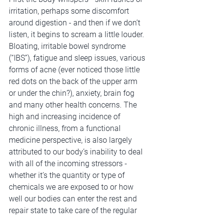
irritation, perhaps some discomfort 
around digestion - and then if we don’t 
listen, it begins to scream a little louder. 
Bloating, irritable bowel syndrome 
(“IBS”), fatigue and sleep issues, various 
forms of acne (ever noticed those little 
red dots on the back of the upper arm 
or under the chin?), anxiety, brain fog 
and many other health concerns. The 
high and increasing incidence of 
chronic illness, from a functional 
medicine perspective, is also largely 
attributed to our body’s inability to deal 
with all of the incoming stressors - 
whether it’s the quantity or type of 
chemicals we are exposed to or how 
well our bodies can enter the rest and 
repair state to take care of the regular 