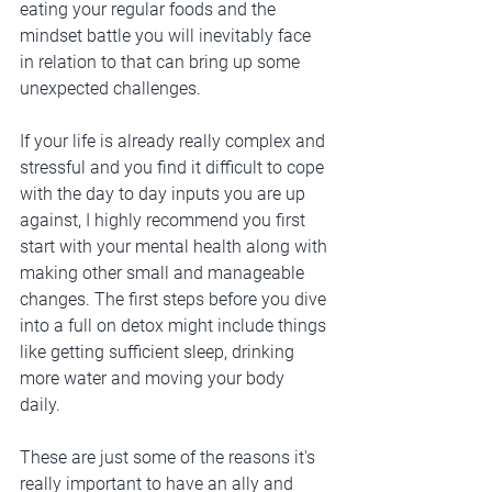
eating your regular foods and the 
mindset battle you will inevitably face 
in relation to that can bring up some 
unexpected challenges. 
If your life is already really complex and 
stressful and you find it difficult to cope 
with the day to day inputs you are up 
against, I highly recommend you first 
start with your mental health along with 
making other small and manageable 
changes. The first steps before you dive 
into a full on detox might include things 
like getting sufficient sleep, drinking 
more water and moving your body 
daily. 
These are just some of the reasons it's 
really important to have an ally and 