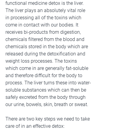
functional medicine detox is the liver. 
The liver plays an absolutely vital role 
in processing all of the toxins which 
come in contact with our bodies. It 
receives bi-products from digestion, 
chemicals filtered from the blood and 
chemicals stored in the body which are 
released during the detoxification and 
weight loss processes. The toxins 
which come in are generally fat-soluble 
and therefore difficult for the body to 
process. The liver turns these into water-
soluble substances which can then be 
safely excreted from the body through 
our urine, bowels, skin, breath or sweat. 
There are two key steps we need to take 
care of in an effective detox: