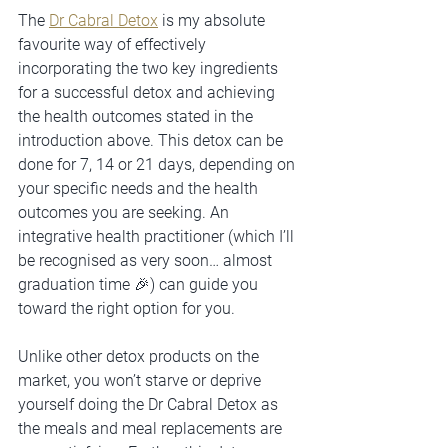
The 
Dr Cabral Detox
 is my absolute 
favourite way of effectively 
incorporating the two key ingredients 
for a successful detox and achieving 
the health outcomes stated in the 
introduction above. This detox can be 
done for 7, 14 or 21 days, depending on 
your specific needs and the health 
outcomes you are seeking. An 
integrative health practitioner (which I’ll 
be recognised as very soon… almost 
graduation time 🎉) can guide you 
toward the right option for you. 
Unlike other detox products on the 
market, you won’t starve or deprive 
yourself doing the Dr Cabral Detox as 
the meals and meal replacements are 