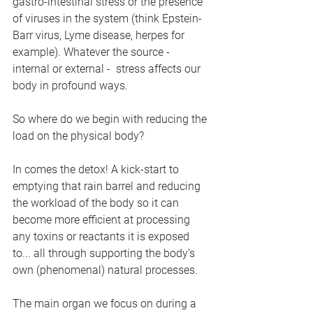
gastro-intestinal stress or the presence 
of viruses in the system (think Epstein-
Barr virus, Lyme disease, herpes for 
example). Whatever the source - 
internal or external -  stress affects our 
body in profound ways.
So where do we begin with reducing the 
load on the physical body?
In comes the detox! A kick-start to 
emptying that rain barrel and reducing 
the workload of the body so it can 
become more efficient at processing 
any toxins or reactants it is exposed 
to... all through supporting the body’s 
own (phenomenal) natural processes. 
The main organ we focus on during a 