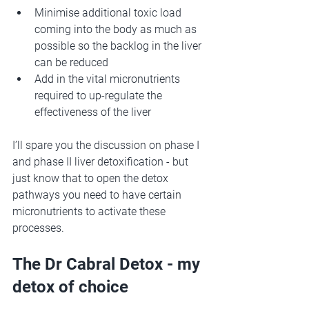
Minimise additional toxic load 
coming into the body as much as 
possible so the backlog in the liver 
can be reduced
Add in the vital micronutrients 
required to up-regulate the 
effectiveness of the liver 
I’ll spare you the discussion on phase I 
and phase II liver detoxification - but 
just know that to open the detox 
pathways you need to have certain 
micronutrients to activate these 
processes. 
The Dr Cabral Detox - my 
detox of choice