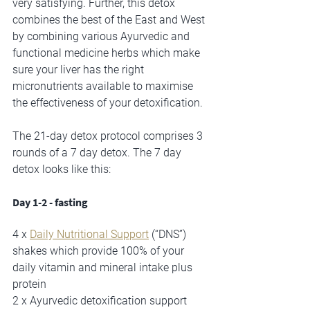
very satisfying. Further, this detox 
combines the best of the East and West 
by combining various Ayurvedic and 
functional medicine herbs which make 
sure your liver has the right 
micronutrients available to maximise 
the effectiveness of your detoxification.
The 21-day detox protocol comprises 3 
rounds of a 7 day detox. The 7 day 
detox looks like this:
Day 1-2 - fasting 
4 x 
Daily Nutritional Support
 (“DNS”) 
shakes which provide 100% of your 
daily vitamin and mineral intake plus 
protein 
2 x Ayurvedic detoxification support 