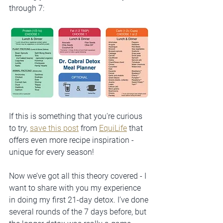
through 7:
If this is something that you're curious 
to try, 
save this post
 from 
EquiLife
 that 
offers even more recipe inspiration - 
unique for every season!
Now we’ve got all this theory covered - I 
want to share with you my experience 
in doing my first 21-day detox. I’ve done 
several rounds of the 7 days before, but 