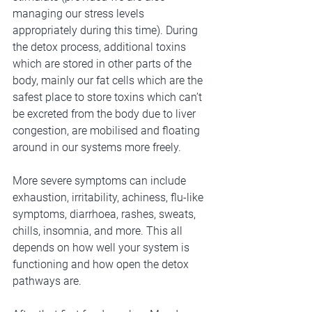
managing our stress levels 
appropriately during this time). During 
the detox process, additional toxins 
which are stored in other parts of the 
body, mainly our fat cells which are the 
safest place to store toxins which can’t 
be excreted from the body due to liver 
congestion, are mobilised and floating 
around in our systems more freely. 
More severe symptoms can include 
exhaustion, irritability, achiness, flu-like 
symptoms, diarrhoea, rashes, sweats, 
chills, insomnia, and more. This all 
depends on how well your system is 
functioning and how open the detox 
pathways are.