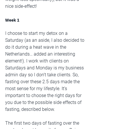
nice side-effect!
Week 1
I choose to start my detox on a 
Saturday (as an aside, I also decided to 
do it during a heat wave in the 
Netherlands… added an interesting 
element!). I work with clients on 
Saturdays and Monday is my business 
admin day so I don’t take clients. So, 
fasting over these 2.5 days made the 
most sense for my lifestyle. It’s 
important to choose the right days for 
you due to the possible side effects of 
fasting, described below. 
The first two days of fasting over the 