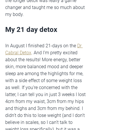
the longer detox was really a game 
changer and taught me so much about 
my body.  
My 21 day detox
In August I finished 21-days on the 
Dr 
Cabral Detox
. And I’m pretty excited 
about the results! More energy, better 
skin, more balanced mood and deeper 
sleep are among the highlights for me, 
with a side effect of some weight loss 
as well. If you’re concerned with the 
latter, I can tell you in just 3 weeks I lost 
4cm from my waist, 3cm from my hips 
and thighs and 3cm from my behind. I 
didn’t do this to lose weight (and I don’t 
believe in scales, so I can’t talk to 
weight loss specifically), but it was a 