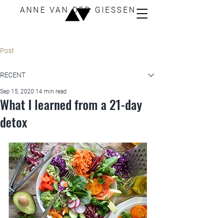
ANNE VAN DER GIESSEN
Post
RECENT
Sep 15, 2020
14 min read
What I learned from a 21-day
detox