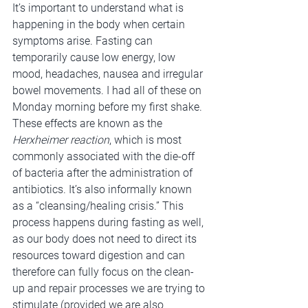
It’s important to understand what is 
happening in the body when certain 
symptoms arise. Fasting can 
temporarily cause low energy, low 
mood, headaches, nausea and irregular 
bowel movements. I had all of these on 
Monday morning before my first shake. 
These effects are known as the 
Herxheimer reaction
, which is most 
commonly associated with the die-off 
of bacteria after the administration of 
antibiotics. It’s also informally known 
as a “cleansing/healing crisis.” This 
process happens during fasting as well, 
as our body does not need to direct its 
resources toward digestion and can 
therefore can fully focus on the clean-
up and repair processes we are trying to 
stimulate (provided we are also 