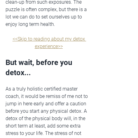
clean-up from such exposures. The 
puzzle is often complex, but there is a 
lot we can do to set ourselves up to 
enjoy long term health.
<<Skip to reading about my detox 
experience>>
But wait, before you 
detox...
As a truly holistic certified master 
coach, it would be remiss of me not to 
jump in here early and offer a caution 
before you start any physical detox. A 
detox of the physical body will, in the 
short term at least, add some extra 
stress to your life. The stress of not 