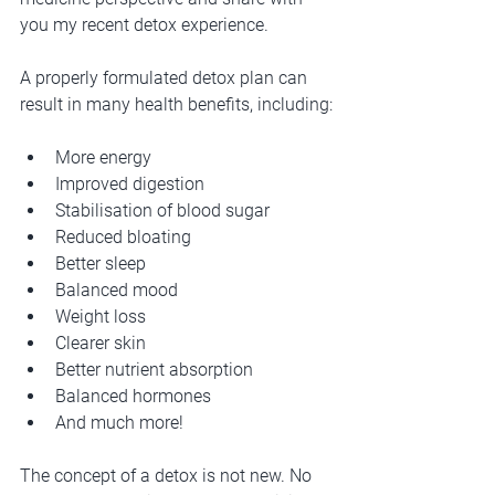
you my recent detox experience.
A properly formulated detox plan can 
result in many health benefits, including:
More energy
Improved digestion
Stabilisation of blood sugar
Reduced bloating
Better sleep
Balanced mood
Weight loss
Clearer skin
Better nutrient absorption
Balanced hormones
And much more!
The concept of a detox is not new. No 