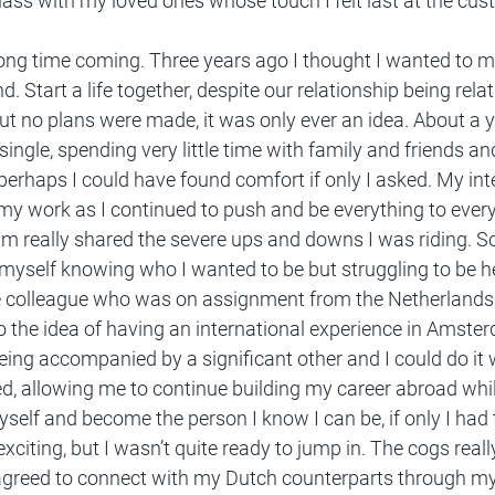
glass with my loved ones whose touch I felt last at the cu
 long time coming. Three years ago I thought I wanted to 
. Start a life together, despite our relationship being relati
But no plans were made, it was only ever an idea. About a y
 single, spending very little time with family and friends an
 perhaps I could have found comfort if only I asked. My int
 my work as I continued to push and be everything to eve
m really shared the severe ups and downs I was riding. 
myself knowing who I wanted to be but struggling to be her
e colleague who was on assignment from the Netherlands 
 the idea of having an international experience in Amsterda
eing accompanied by a significant other and I could do it 
d, allowing me to continue building my career abroad whi
yself and become the person I know I can be, if only I had 
xciting, but I wasn’t quite ready to jump in. The cogs really
greed to connect with my Dutch counterparts through my 