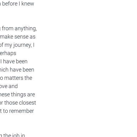
n before I knew 
g from anything, 
t make sense as 
f my journey, I 
Perhaps 
I have been 
hich have been 
o matters the 
ove and 
hese things are 
r those closest 
st to remember 
 the job in 