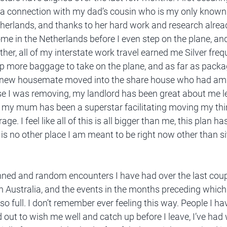
a connection with my dad’s cousin who is my only known 
therlands, and thanks to her hard work and research alrea
me in the Netherlands before I even step on the plane, an
her, all of my interstate work travel earned me Silver frequ
 more baggage to take on the plane, and as far as packag
a new housemate moved into the share house who had amp
se I was removing, my landlord has been great about me l
d my mum has been a superstar facilitating moving my th
age. I feel like all of this is all bigger than me, this plan h
 is no other place I am meant to be right now other than sit
anned and random encounters I have had over the last coup
in Australia, and the events in the months preceding which 
 so full. I don’t remember ever feeling this way. People I ha
 out to wish me well and catch up before I leave, I’ve had