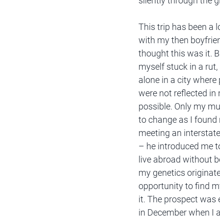
silently through the 
This trip has been a
with my then boyfriend
thought this was it. 
myself stuck in a rut,
alone in a city where
were not reflected in
possible. Only my mu
to change as I found 
meeting an interstat
– he introduced me to
live abroad without b
my genetics originate
opportunity to find m
it. The prospect was e
in December when I a